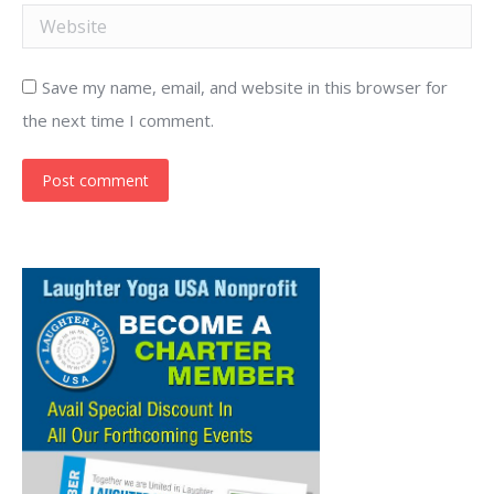
Website
Save my name, email, and website in this browser for
the next time I comment.
Post comment