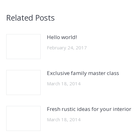
Related Posts
Hello world!
February 24, 2017
Exclusive family master class
March 18, 2014
Fresh rustic ideas for your interior
March 18, 2014