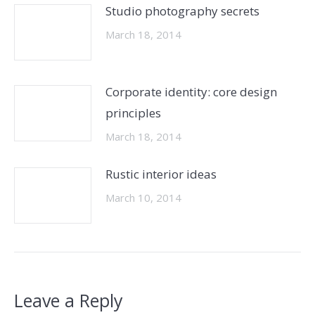
Studio photography secrets
March 18, 2014
Corporate identity: core design
principles
March 18, 2014
Rustic interior ideas
March 10, 2014
Leave a Reply