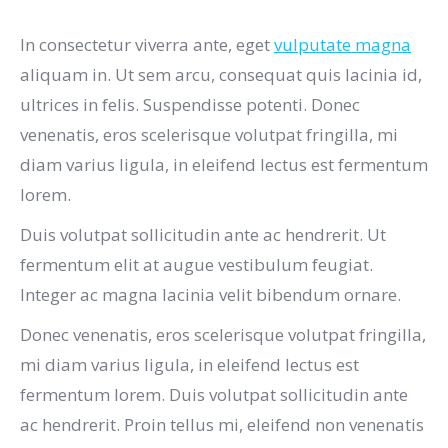
In consectetur viverra ante, eget
vulputate magna
aliquam in. Ut sem arcu, consequat quis lacinia id,
ultrices in felis. Suspendisse potenti. Donec
venenatis, eros scelerisque volutpat fringilla, mi
diam varius ligula, in eleifend lectus est fermentum
lorem.
Duis volutpat sollicitudin ante ac hendrerit. Ut
fermentum elit at augue vestibulum feugiat.
Integer ac magna lacinia velit bibendum ornare.
Donec venenatis, eros scelerisque volutpat fringilla,
mi diam varius ligula, in eleifend lectus est
fermentum lorem. Duis volutpat sollicitudin ante
ac hendrerit. Proin tellus mi, eleifend non venenatis