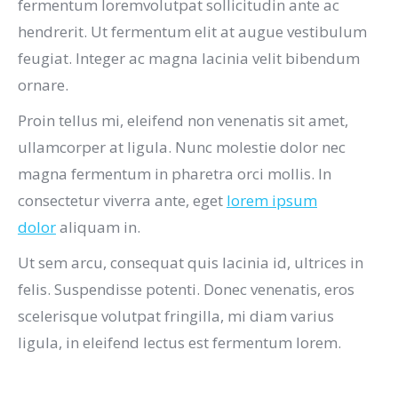
fermentum loremvolutpat sollicitudin ante ac
hendrerit. Ut fermentum elit at augue vestibulum
feugiat. Integer ac magna lacinia velit bibendum
ornare.
Proin tellus mi, eleifend non venenatis sit amet,
ullamcorper at ligula. Nunc molestie dolor nec
magna fermentum in pharetra orci mollis. In
consectetur viverra ante, eget
lorem ipsum
dolor
aliquam in.
Ut sem arcu, consequat quis lacinia id, ultrices in
felis. Suspendisse potenti. Donec venenatis, eros
scelerisque volutpat fringilla, mi diam varius
ligula, in eleifend lectus est fermentum lorem.