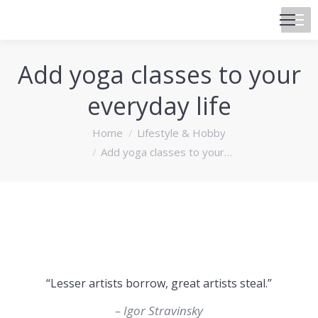
Add yoga classes to your
everyday life
You are here:
Home
Lifestyle & Hobby
Add yoga classes to your…
“Lesser artists borrow, great artists steal.”
– Igor Stravinsky