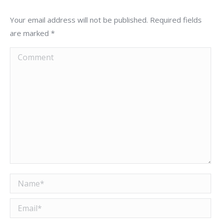
Your email address will not be published. Required fields
are marked
*
Comment
Name *
Email *