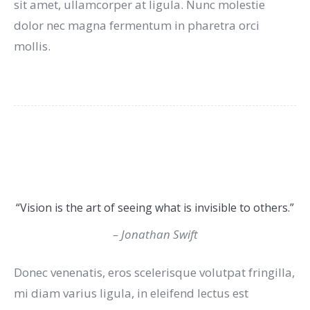
sit amet, ullamcorper at ligula. Nunc molestie
dolor nec magna fermentum in pharetra orci
mollis.
“Vision is the art of seeing what is invisible to others.”
– Jonathan Swift
Donec venenatis, eros scelerisque volutpat fringilla,
mi diam varius ligula, in eleifend lectus est