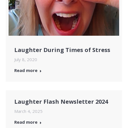
Laughter During Times of Stress
July 8, 2020
Read more
Laughter Flash Newsletter 2024
March 4, 2025
Read more