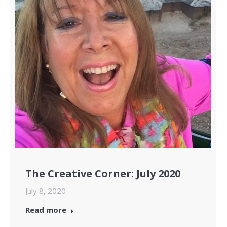
The Creative Corner: July 2020
July 8, 2020
Read more