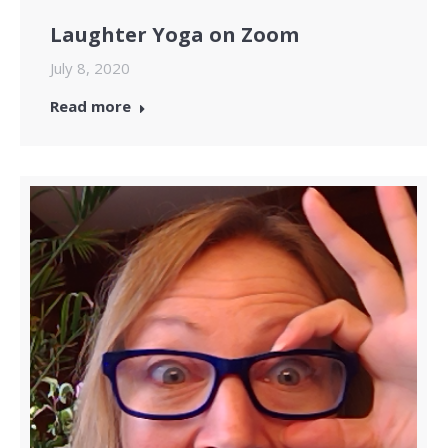
Laughter Yoga on Zoom
July 8, 2020
Read more