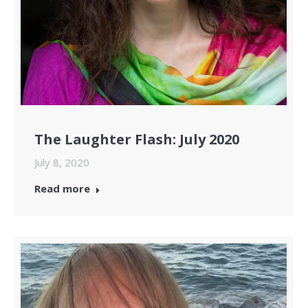
The Laughter Flash: July 2020
July 8, 2020
Read more