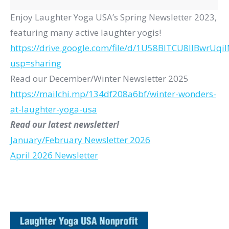
Enjoy Laughter Yoga USA’s Spring Newsletter 2023,
featuring many active laughter yogis!
https://drive.google.com/file/d/1U58BITCU8IlBwrUq
usp=sharing
Read our December/Winter Newsletter 2025
https://mailchi.mp/
134df208a6bf/winter-wonders-
at-laughter-yoga-usa
Read our latest newsletter!
January/February Newsletter 2026
April 2026 Newsletter