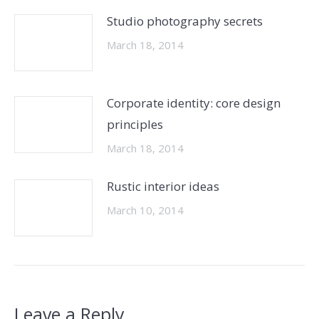
Studio photography secrets
March 18, 2014
Corporate identity: core design
principles
March 18, 2014
Rustic interior ideas
March 10, 2014
Leave a Reply