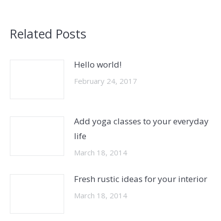
Related Posts
Hello world!
February 24, 2017
Add yoga classes to your everyday
life
March 18, 2014
Fresh rustic ideas for your interior
March 18, 2014