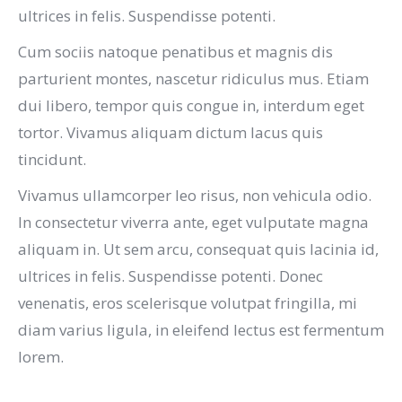
ultrices in felis. Suspendisse potenti.
Cum sociis natoque penatibus et magnis dis
parturient montes, nascetur ridiculus mus. Etiam
dui libero, tempor quis congue in, interdum eget
tortor. Vivamus aliquam dictum lacus quis
tincidunt.
Vivamus ullamcorper leo risus, non vehicula odio.
In consectetur viverra ante, eget vulputate magna
aliquam in. Ut sem arcu, consequat quis lacinia id,
ultrices in felis. Suspendisse potenti. Donec
venenatis, eros scelerisque volutpat fringilla, mi
diam varius ligula, in eleifend lectus est fermentum
lorem.