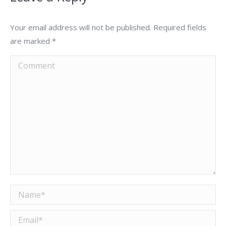
Your email address will not be published. Required fields
are marked
*
Comment
Name *
Email *