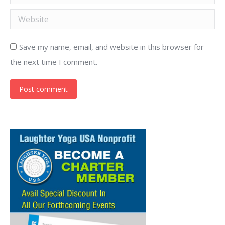
Website
Save my name, email, and website in this browser for
the next time I comment.
Post comment