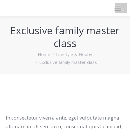
Exclusive family master
class
You are here:
Home
Lifestyle & Hobby
Exclusive family master class
In consectetur viverra ante, eget vulputate magna
aliquam in. Ut sem arcu, consequat quis lacinia id,