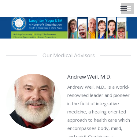
Our Medical Advisors
Andrew Weil, M.D.
Andrew Weil, M.D., is a world-
renowned leader and pioneer
in the field of integrative
medicine, a healing oriented
approach to health care which
encompasses body, mind,
and spirit Combining a