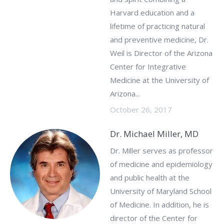
Harvard education and a
lifetime of practicing natural
and preventive medicine, Dr.
Weil is Director of the Arizona
Center for Integrative
Medicine at the University of
Arizona...
October 26, 2017
Dr. Michael Miller, MD
Dr. Miller serves as professor
of medicine and epidemiology
and public health at the
University of Maryland School
of Medicine. In addition, he is
director of the Center for