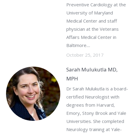
Preventive Cardiology at the
University of Maryland
Medical Center and staff
physician at the Veterans
Affairs Medical Center in
Baltimore....
October 25, 2017
Sarah Mulukutla MD,
MPH
Dr Sarah Mulukutla is a board-
certified Neurologist with
degrees from Harvard,
Emory, Stony Brook and Yale
Universities. She completed
Neurology training at Yale-