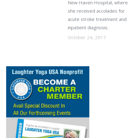
New Haven Hospital, where
she received accolades for
acute stroke treatment and
inpatient diagnosis.
October 24, 2017