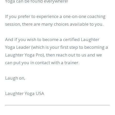
Yoga can be found everywhere!
If you prefer to experience a one-on-one coaching
session, there are many choices available to you.
And if you wish to become a certified Laughter
Yoga Leader (which is your first step to becoming a
Laughter Yoga Pro), then reach out to us and we
can put you in contact with a trainer.
Laugh on,
Laughter Yoga USA