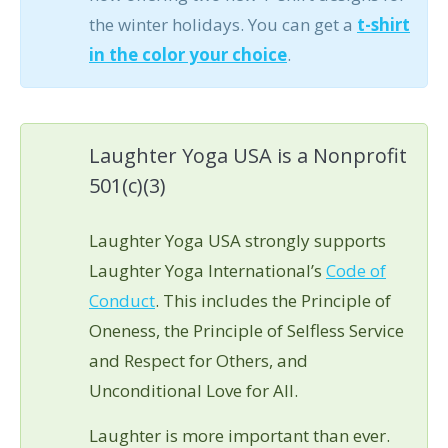
the winter holidays. You can get a
t-shirt
in the color your choice
.
Laughter Yoga USA is a Nonprofit
501(c)(3)
Laughter Yoga USA strongly supports
Laughter Yoga International’s
Code of
Conduct
. This includes the Principle of
Oneness, the Principle of Selfless Service
and Respect for Others, and
Unconditional Love for All.
Laughter is more important than ever.