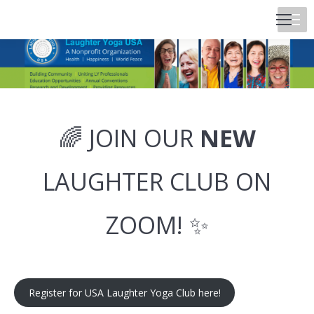
🌈 JOIN OUR
NEW
LAUGHTER CLUB ON
ZOOM! ✨
Register for USA Laughter Yoga Club here!