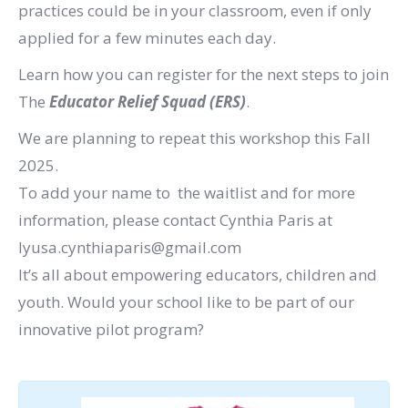
practices could be in your classroom, even if only
applied for a few minutes each day.
Learn how you can register for the next steps to join
The
Educator Relief Squad (ERS)
.
We are planning to repeat this workshop this Fall
2025.
To add your name to the waitlist and for more
information, please contact Cynthia Paris at
lyusa.cynthiaparis@gmail.com
It’s all about empowering educators, children and
youth. Would your school like to be part of our
innovative pilot program?