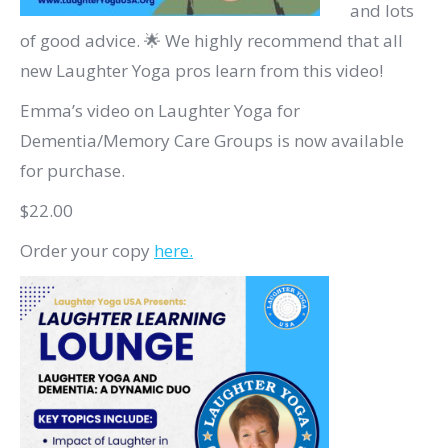
and lots
of good advice. 🌟 We highly recommend that all
new Laughter Yoga pros learn from this video!
Emma’s video on Laughter Yoga for
Dementia/Memory Care Groups is now available
for purchase.
$22.00
Order your copy
here.