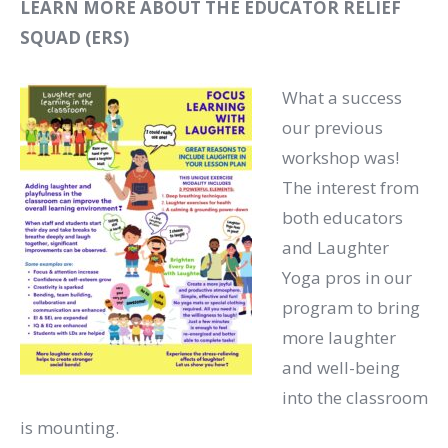
LEARN MORE ABOUT THE EDUCATOR RELIEF
SQUAD (ERS)
What a success
our previous
workshop was!
The interest from
both educators
and Laughter
Yoga pros in our
program to bring
more laughter
and well-being
into the classroom
is mounting.