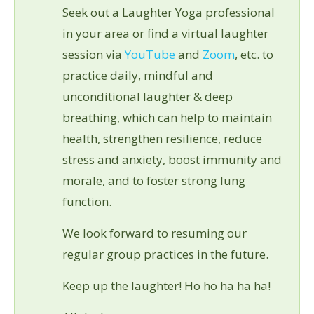
Seek out a Laughter Yoga professional
in your area or find a virtual laughter
session via
YouTube
and
Zoom
, etc. to
practice daily, mindful and
unconditional laughter & deep
breathing, which can help to maintain
health, strengthen resilience, reduce
stress and anxiety, boost immunity and
morale, and to foster strong lung
function.
We look forward to resuming our
regular group practices in the future.
Keep up the laughter! Ho ho ha ha ha!