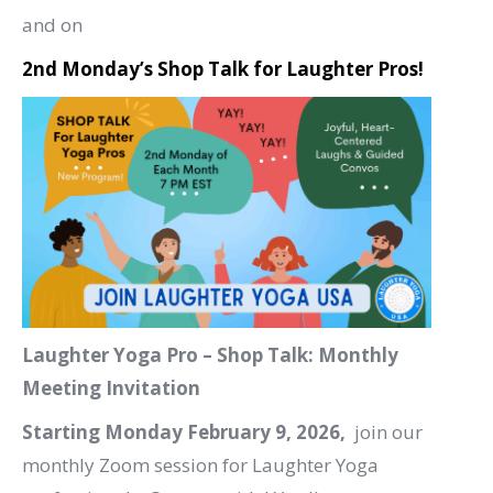
and on
2nd Monday’s Shop Talk for Laughter Pros!
Laughter Yoga Pro – Shop Talk: Monthly
Meeting Invitation
Starting Monday February 9, 2026,
join our
monthly Zoom session for Laughter Yoga