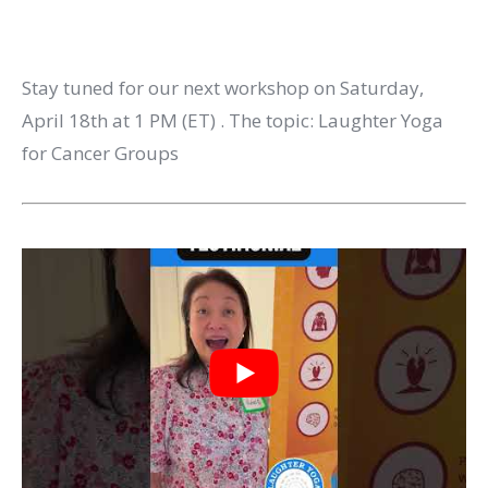
Stay tuned for our next workshop on Saturday,
April 18th at 1 PM (ET) . The topic: Laughter Yoga
for Cancer Groups