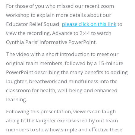
For those of you who missed our recent zoom
workshop to explain more details about our
Educator Relief Squad,
please click on this link
to
view the recording. Advance to 2:44 to watch
Cynthia Paris’ informative PowerPoint.
The video with a short introduction to meet our
original team members, followed by a 15-minute
PowerPoint describing the many benefits to adding
laughter, breathwork and mindfulness into the
classroom for health, well-being and enhanced
learning.
Following this presentation, viewers can laugh
along to the laughter exercises led by out team
members to show how simple and effective these