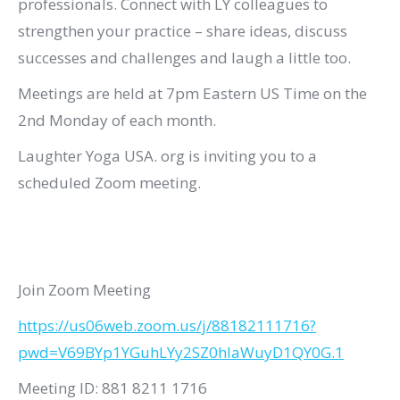
professionals. Connect with LY colleagues to
strengthen your practice – share ideas, discuss
successes and challenges and laugh a little too.
Meetings are held at 7pm Eastern US Time on the
2nd Monday of each month.
Laughter Yoga USA. org is inviting you to a
scheduled Zoom meeting.
Join Zoom Meeting
https://us06web.zoom.us/j/88182111716?
pwd=V69BYp1YGuhLYy2SZ0hlaWuyD1QY0G.1
Meeting ID: 881 8211 1716