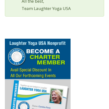
All the best,
Team Laughter Yoga USA