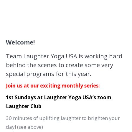
Welcome!
Team Laughter Yoga USA is working hard
behind the scenes to create some very
special programs for this year.
Join us at our exciting monthly series:
1st Sundays at Laughter Yoga USA’s zoom
Laughter Club
30 minutes of uplifting laughter to brighten your
day! (see above)