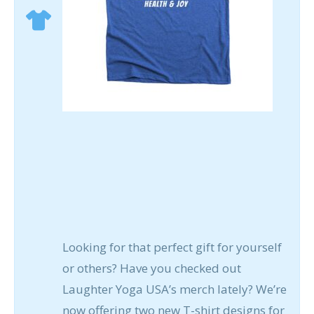
Looking for that perfect gift for yourself
or others? Have you checked out
Laughter Yoga USA’s merch lately? We’re
now offering two new T-shirt designs for