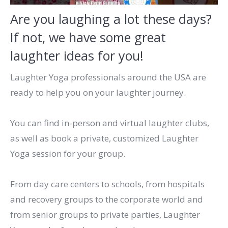
Are you laughing a lot these days?
If not, we have some great
laughter ideas for you!
Laughter Yoga professionals around the USA are
ready to help you on your laughter journey.
You can find in-person and virtual laughter clubs,
as well as book a private, customized Laughter
Yoga session for your group.
From day care centers to schools, from hospitals
and recovery groups to the corporate world and
from senior groups to private parties, Laughter