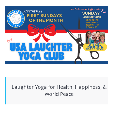
Laughter Yoga for Health, Happiness, &
World Peace