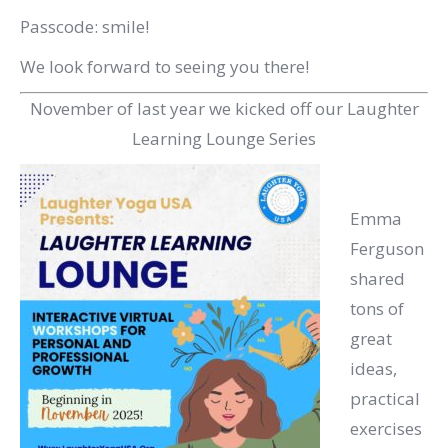
Passcode: smile!
We look forward to seeing you there!
November of last year we kicked off our Laughter
Learning Lounge Series
Emma
Ferguson
shared
tons of
great
ideas,
practical
exercises