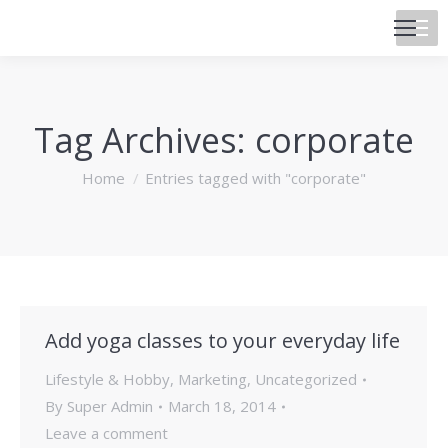
Tag Archives:
corporate
You are here:
Home
Entries tagged with "corporate"
Add yoga classes to your everyday life
Lifestyle & Hobby
,
Marketing
,
Uncategorized
By
Super Admin
March 18, 2014
Leave a comment