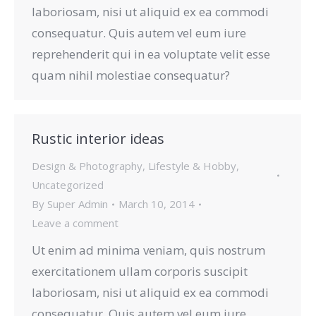
laboriosam, nisi ut aliquid ex ea commodi
consequatur. Quis autem vel eum iure
reprehenderit qui in ea voluptate velit esse
quam nihil molestiae consequatur?
Rustic interior ideas
Design & Photography
,
Lifestyle & Hobby
,
Uncategorized
By
Super Admin
March 10, 2014
Leave a comment
Ut enim ad minima veniam, quis nostrum
exercitationem ullam corporis suscipit
laboriosam, nisi ut aliquid ex ea commodi
consequatur. Quis autem vel eum iure