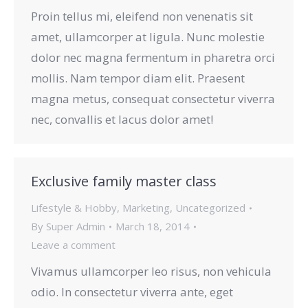
Proin tellus mi, eleifend non venenatis sit
amet, ullamcorper at ligula. Nunc molestie
dolor nec magna fermentum in pharetra orci
mollis. Nam tempor diam elit. Praesent
magna metus, consequat consectetur viverra
nec, convallis et lacus dolor amet!
Exclusive family master class
Lifestyle & Hobby
,
Marketing
,
Uncategorized
By
Super Admin
March 18, 2014
Leave a comment
Vivamus ullamcorper leo risus, non vehicula
odio. In consectetur viverra ante, eget