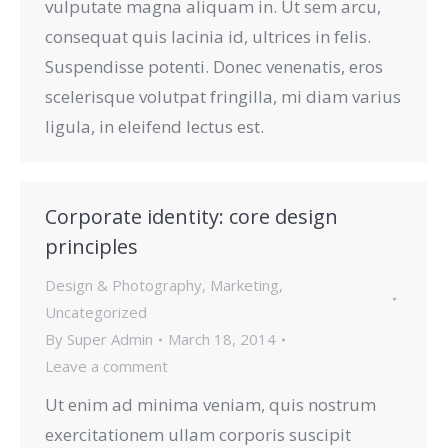
vulputate magna aliquam in. Ut sem arcu,
consequat quis lacinia id, ultrices in felis.
Suspendisse potenti. Donec venenatis, eros
scelerisque volutpat fringilla, mi diam varius
ligula, in eleifend lectus est.
Corporate identity: core design
principles
Design & Photography
,
Marketing
,
Uncategorized
By
Super Admin
March 18, 2014
Leave a comment
Ut enim ad minima veniam, quis nostrum
exercitationem ullam corporis suscipit