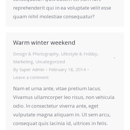
reprehenderit qui in ea voluptate velit esse
quam nihil molestiae consequatur?
Warm winter weekend
Design & Photography
,
Lifestyle & Hobby
,
Marketing
,
Uncategorized
By
Super Admin
February 18, 2014
Leave a comment
Nam et urna ante, vitae pretium lacus.
Vivamus ullamcorper leo risus, non vehicula
odio. In consectetur viverra ante, eget
vulputate magna aliquam in. Ut sem arcu,
consequat quis lacinia id, ultrices in felis.