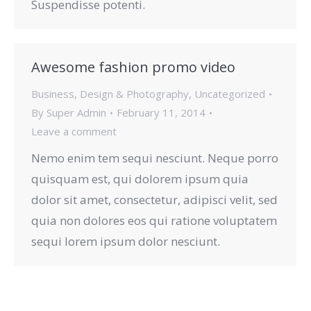
Suspendisse potenti.
Awesome fashion promo video
Business
,
Design & Photography
,
Uncategorized
By
Super Admin
February 11, 2014
Leave a comment
Nemo enim tem sequi nesciunt. Neque porro
quisquam est, qui dolorem ipsum quia
dolor sit amet, consectetur, adipisci velit, sed
quia non dolores eos qui ratione voluptatem
sequi lorem ipsum dolor nesciunt.