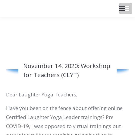
November 14, 2020: Workshop
for Teachers (CLYT)
Dear Laughter Yoga Teachers,
Have you been on the fence about offering online
Certified Laughter Yoga Leader trainings? Pre
COVID-19, I was opposed to virtual trainings but