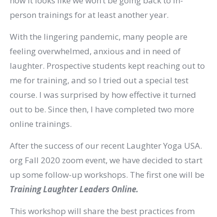
now it looks like we won’t be going back to in-
person trainings for at least another year.
With the lingering pandemic, many people are
feeling overwhelmed, anxious and in need of
laughter. Prospective students kept reaching out to
me for training, and so I tried out a special test
course. I was surprised by how effective it turned
out to be. Since then, I have completed two more
online trainings.
After the success of our recent Laughter Yoga USA.
org Fall 2020 zoom event, we have decided to start
up some follow-up workshops. The first one will be
Training Laughter Leaders Online.
This workshop will share the best practices from