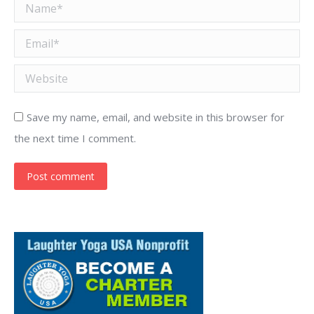
Name *
Email *
Website
Save my name, email, and website in this browser for
the next time I comment.
Post comment