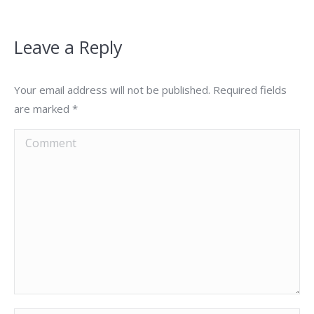
Leave a Reply
Your email address will not be published. Required fields
are marked
*
Comment