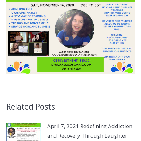
Related Posts
April 7, 2021 Redefining Addiction
and Recovery Through Laughter