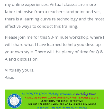
my online experiences. Virtual classes are more
labor intensive from a teacher standpoint and yes,
there is a learning curve re technology and the most
effective ways to conduct this training.
Please join me for this 90-minute workshop, where I
will share what I have learned to help you develop
your own style. There will be plenty of time for Q &
A and discussion.
Virtually yours,
Alexa