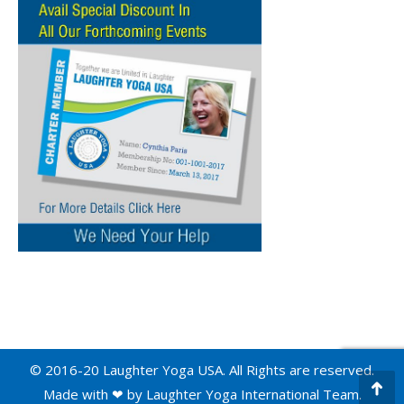
© 2016-20 Laughter Yoga USA. All Rights are reserved.
Made with ❤ by
Laughter Yoga International
Team.
Go