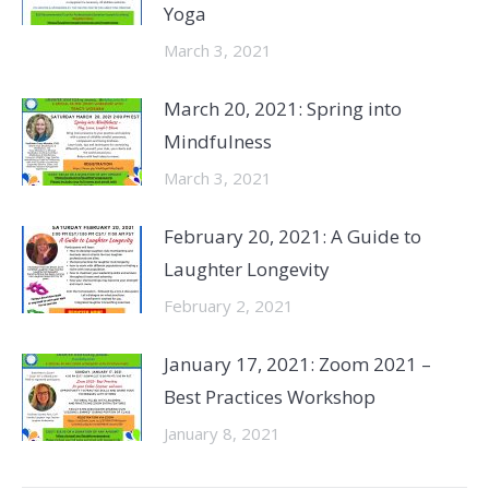
Yoga
March 3, 2021
March 20, 2021: Spring into
Mindfulness
March 3, 2021
February 20, 2021: A Guide to
Laughter Longevity
February 2, 2021
January 17, 2021: Zoom 2021 –
Best Practices Workshop
January 8, 2021