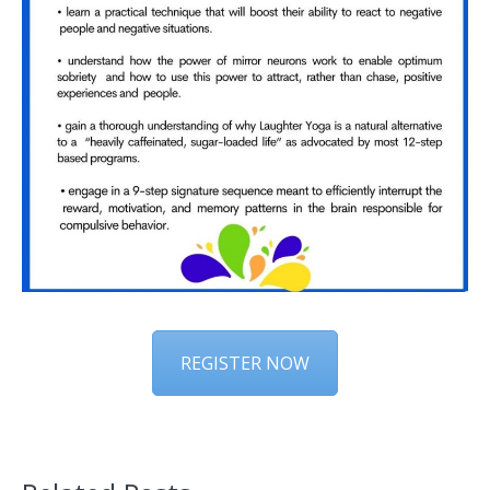
REGISTER NOW