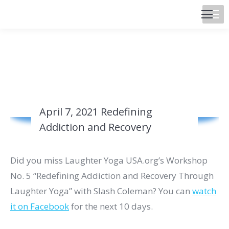
April 7, 2021 Redefining
Addiction and Recovery
Did you miss Laughter Yoga USA.org’s Workshop
No. 5 “Redefining Addiction and Recovery Through
Laughter Yoga” with Slash Coleman? You can
watch
it on Facebook
for the next 10 days.