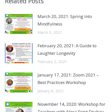
Related Posts
March 20, 2021: Spring into
Mindfulness
March 3, 2021
February 20, 2021: A Guide to
Laughter Longevity
February 2, 2021
January 17, 2021: Zoom 2021 –
Best Practices Workshop
January 8, 2021
November 14, 2020: Workshop for
Teachers with Alexa Fong Drubay