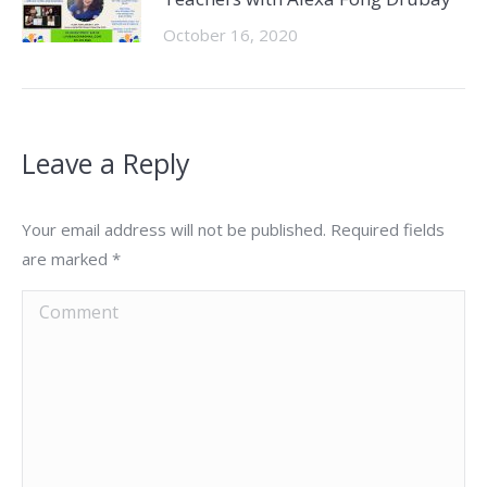
October 16, 2020
Leave a Reply
Your email address will not be published. Required fields
are marked
*
Comment