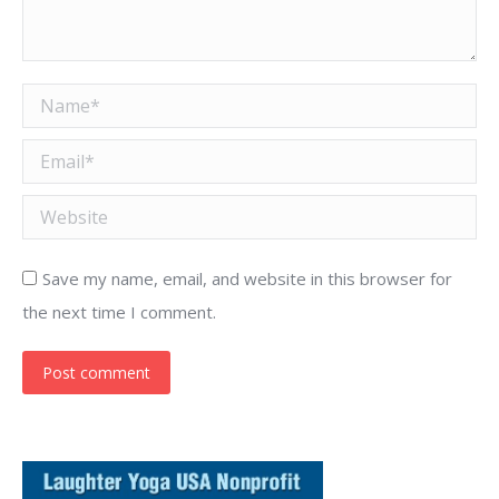
Name *
Email *
Website
Save my name, email, and website in this browser for
the next time I comment.
Post comment