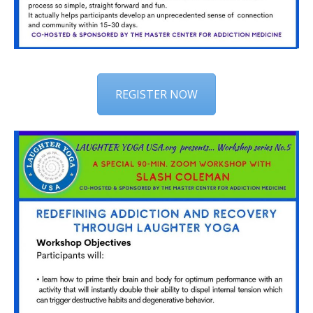
REGISTER NOW