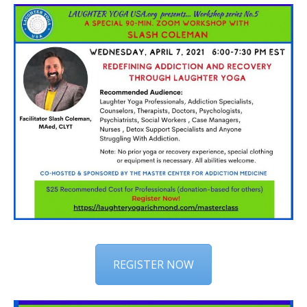
REGISTER NOW