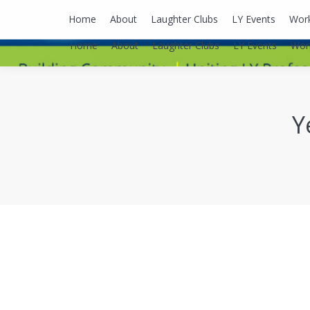
lyusaalexa@gmail.com
Home
About
Laughter Clubs
LY Events
Wor
Home
About
Laughter Clubs
LY Events
Wor
Y