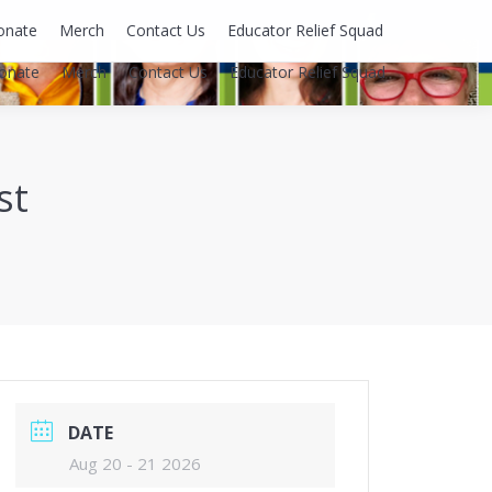
Facebook
onate
Merch
Contact Us
Educator Relief Squad
page
onate
Merch
Contact Us
Educator Relief Squad
opens
in
new
window
st
DATE
Aug 20 - 21 2026