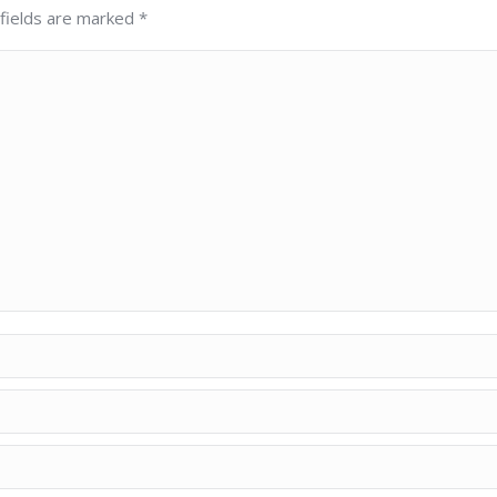
 fields are marked
*