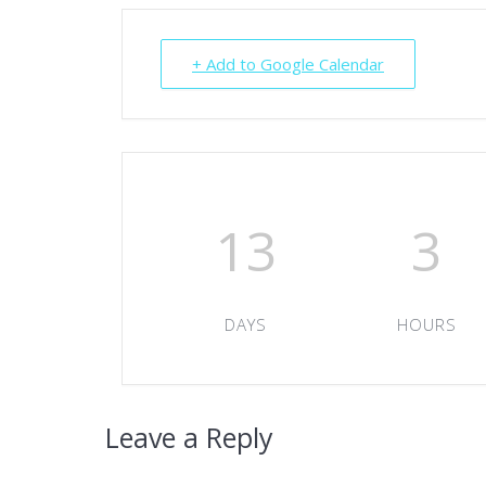
+ Add to Google Calendar
13
3
DAYS
HOURS
Leave a Reply