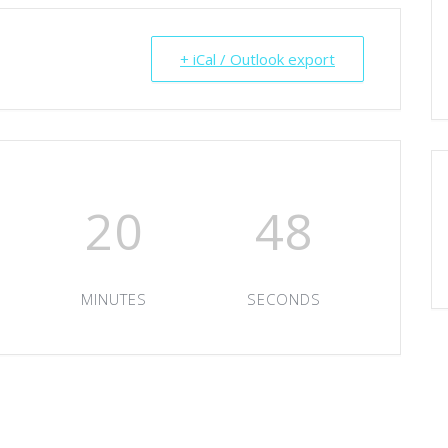
+ iCal / Outlook export
20
47
MINUTES
SECONDS