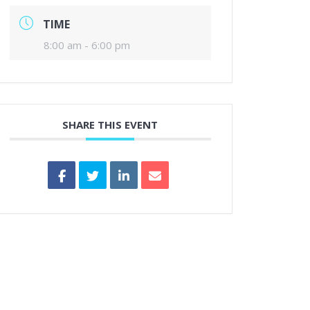
TIME
8:00 am - 6:00 pm
SHARE THIS EVENT