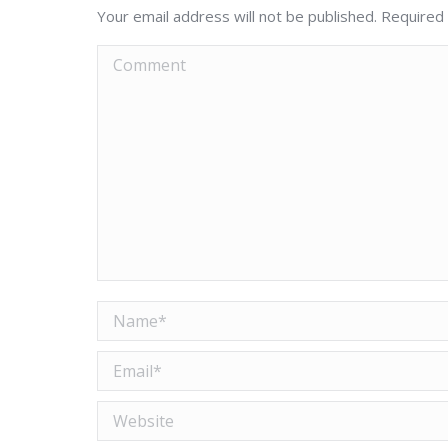
Your email address will not be published. Required
Comment
Name *
Email *
Website