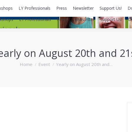
kshops
LY Professionals
Press
Newsletter
Support Us!
D
kshops
LY Professionals
Press
Newsletter
Support Us!
D
early on August 20th and 21
You are here:
Home
Event
Yearly on August 20th and…