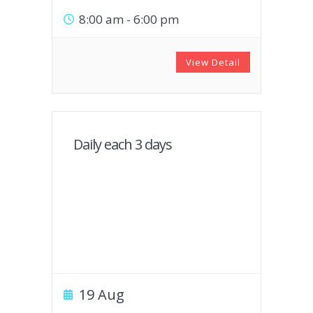
8:00 am
-
6:00 pm
View Detail
Daily each 3 days
19 Aug