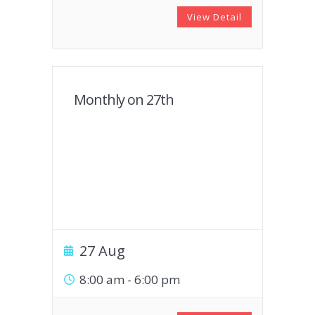
View Detail
Monthly on 27th
27 Aug
8:00 am
-
6:00 pm