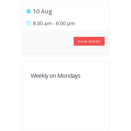
10 Aug
8:00 am
-
6:00 pm
View Detail
Weekly on Mondays