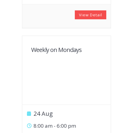
View Detail
Weekly on Mondays
24 Aug
8:00 am
-
6:00 pm