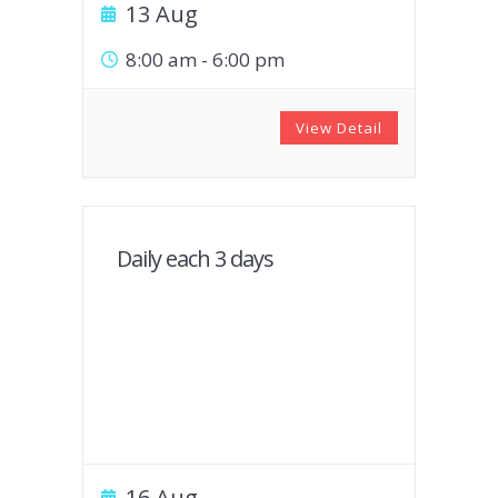
13 Aug
8:00 am
-
6:00 pm
View Detail
Daily each 3 days
16 Aug