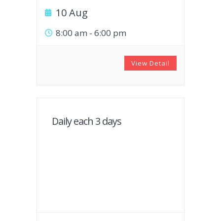
10 Aug
8:00 am
-
6:00 pm
View Detail
Daily each 3 days