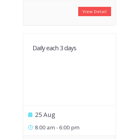
View Detail
Daily each 3 days
25 Aug
8:00 am
-
6:00 pm