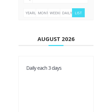
YEARLY
MONTHLY
WEEKLY
DAILY
LIST
AUGUST 2026
Daily each 3 days