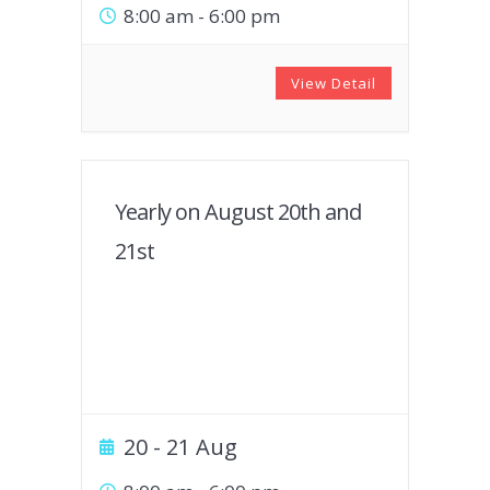
8:00 am
-
6:00 pm
View Detail
Yearly on August 20th and
21st
20 - 21 Aug