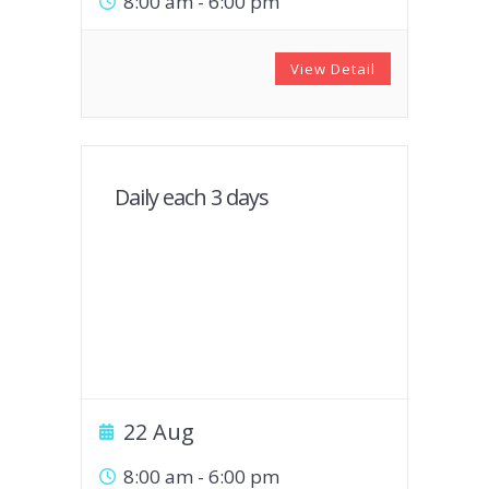
8:00 am
-
6:00 pm
View Detail
Daily each 3 days
22 Aug
8:00 am
-
6:00 pm