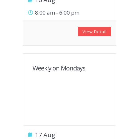
8:00 am
-
6:00 pm
View Detail
Weekly on Mondays
17 Aug