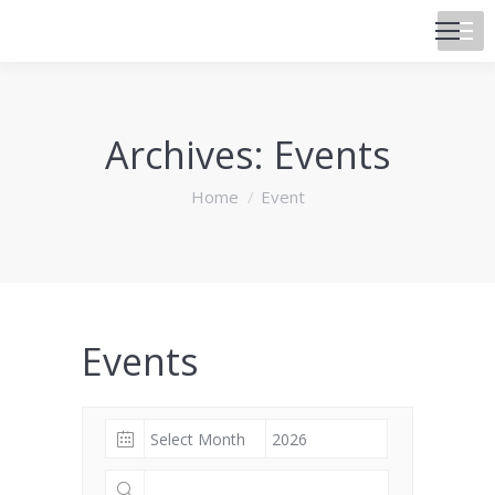
Archives:
Events
You are here:
Home
Event
Events