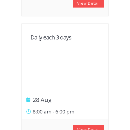
View Detail
Daily each 3 days
28 Aug
8:00 am
-
6:00 pm
View Detail