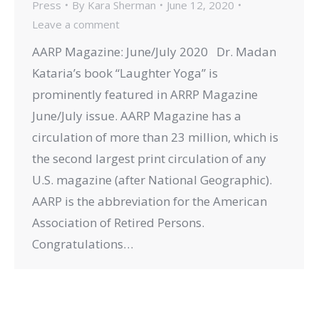
Press
By
Kara Sherman
June 12, 2020
Leave a comment
AARP Magazine: June/July 2020 Dr. Madan
Kataria’s book “Laughter Yoga” is
prominently featured in ARRP Magazine
June/July issue. AARP Magazine has a
circulation of more than 23 million, which is
the second largest print circulation of any
U.S. magazine (after National Geographic).
AARP is the abbreviation for the American
Association of Retired Persons.
Congratulations…