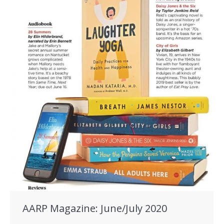
AARP Magazine: June/July 2020