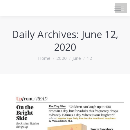
Daily Archives:
June 12,
2020
You are here:
Home
2020
June
12