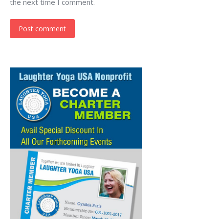
the next time I comment.
Post comment