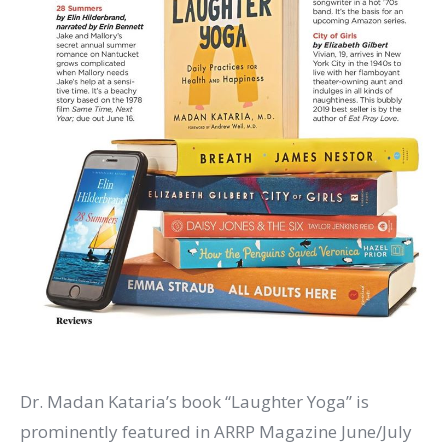
Dr. Madan Kataria’s book “Laughter Yoga” is
prominently featured in ARRP Magazine June/July