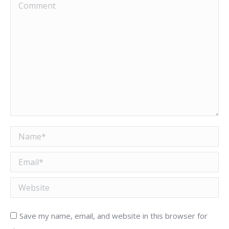
Comment
Name *
Email *
Website
Save my name, email, and website in this browser for