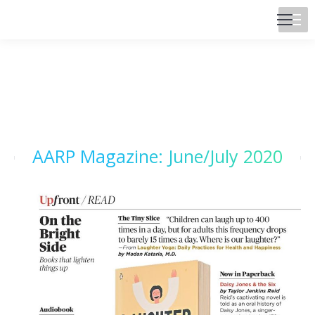
AARP Magazine: June/July 2020