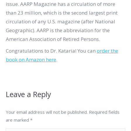
issue. AARP Magazine
has a circulation of more
than 23 million, which is the second largest print
circulation of any U.S. magazine (after National
Geographic). AARP is the abbreviation for the
American Association of Retired Persons.
Congratulations to Dr. Kataria! You can
order the
book on Amazon here
.
Leave a Reply
Your email address will not be published. Required fields
are marked
*