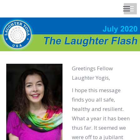
Greetings Fellow
Laughter Yogis,
I hope this message
finds you all safe,
healthy and resilient.
What a year it has been
thus far. It seemed we
were off to a jubilant