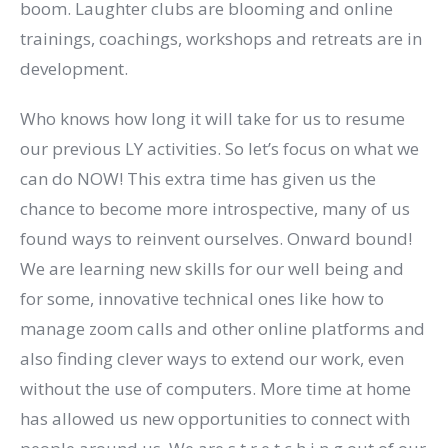
boom. Laughter clubs are blooming and online
trainings, coachings, workshops and retreats are in
development.
Who knows how long it will take for us to resume
our previous LY activities. So let’s focus on what we
can do NOW! This extra time has given us the
chance to become more introspective, many of us
found ways to reinvent ourselves. Onward bound!
We are learning new skills for our well being and
for some, innovative technical ones like how to
manage zoom calls and other online platforms and
also finding clever ways to extend our work, even
without the use of computers. More time at home
has allowed us new opportunities to connect with