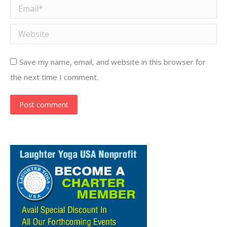
Email *
Website
Save my name, email, and website in this browser for
the next time I comment.
Post comment