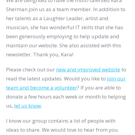
We are delighted to have the multi-talented Kara
Sherman join us as a team member. In addition to
her talents as a Laughter Leader, artist and
musician, she has wonderful IT skills that she has
been generously employing to help update and
maintain our website. She also assisted with this
newsletter. Thank you, Kara!
Please check out our
new and improved website
to
read the latest updates. Would you like to
join our
team and become a volunteer
? If you are able to
donate a few hours each week or month to helping
us,
let us know
.
I know our group contains a lot of people with
ideas to share. We would love to hear from you.