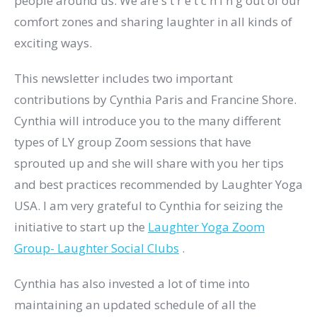
people around us. We are s t r e t c h i n g out of our
comfort zones and sharing laughter in all kinds of
exciting ways.
This newsletter includes two important
contributions by Cynthia Paris and Francine Shore.
Cynthia will introduce you to the many different
types of LY group Zoom sessions that have
sprouted up and she will share with you her tips
and best practices recommended by Laughter Yoga
USA. I am very grateful to Cynthia for seizing the
initiative to start up the
Laughter Yoga Zoom
Group- Laughter Social Clubs
​.
Cynthia has also invested a lot of time into
maintaining an updated schedule of all the