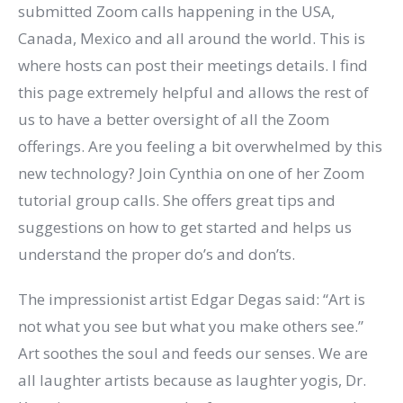
submitted Zoom calls happening in the USA,
Canada, Mexico and all around the world. This is
where hosts can post their meetings details. I find
this page extremely helpful and allows the rest of
us to have a better oversight of all the Zoom
offerings. Are you feeling a bit overwhelmed by this
new technology? Join Cynthia on one of her Zoom
tutorial group calls. She offers great tips and
suggestions on how to get started and helps us
understand the proper do’s and don’ts.
The impressionist artist Edgar Degas said: “Art is
not what you see but what you make others see.”
Art soothes the soul and feeds our senses. We are
all laughter artists because as laughter yogis, Dr.