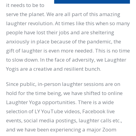
it needs to be to
serve the planet. We are all part of this amazing
laughter revolution. At times like this when so many
people have lost their jobs and are sheltering
anxiously in place because of the pandemic, the
gift of laughter is even more needed. This is no time
to slow down. In the face of adversity, we Laughter
Yogis are a creative and resilient bunch.
Since public, in-person laughter sessions are on
hold for the time being, we have shifted to online
Laughter Yoga opportunities. There is a wide
selection of LY YouTube videos, Facebook live
events, social media postings, laughter calls etc.,
and we have been experiencing a major Zoom