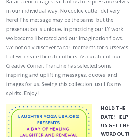
Kataria encourages each of us to express ourselves
in our individual way. No cookie cutter delivery
here! The message may be the same, but the
presentation is unique. In practicing our LY work,
we become liberated and our imagination flows.
We not only discover “Aha!” moments for ourselves
but we create them for others. As curator of our
Creative Corner, Francine has selected some
inspiring and uplifting messages, quotes, and
images for us. Seeing this collection just lifts my
spirits. Enjoy!
HOLD THE
DATE! HELP
US GET THE
WORD OUT!