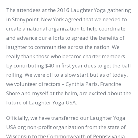
The attendees at the 2016 Laughter Yoga gathering
in Stonypoint, New York​ ​agreed that we needed to
create a national organization to help coordinate
and advance our efforts to spread the benefits of
laughter to communities across the nation. We
really thank those who became charter members
by contributing $40 in first year dues to get the ball
rolling. We were off to a slow start but as of today,
we volunteer directors – Cynthia Paris, Francine
Shore and myself at the helm, are excited about the
future of Laughter Yoga USA.
Officially, we have transferred our Laughter Yoga
USA.org non-profit organization from the state of
Wisconsin to the Commonwealth of Pennsylvania.