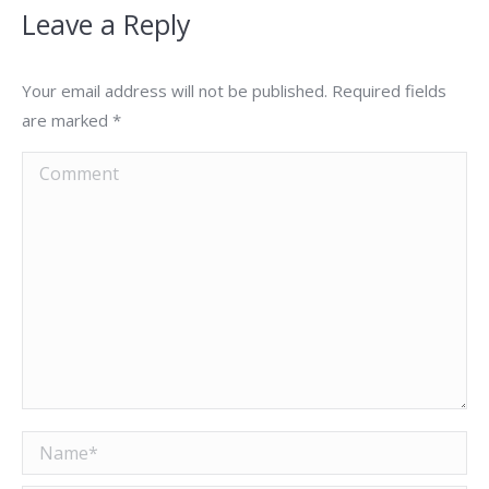
Leave a Reply
Your email address will not be published. Required fields
are marked
*
Comment
Name *