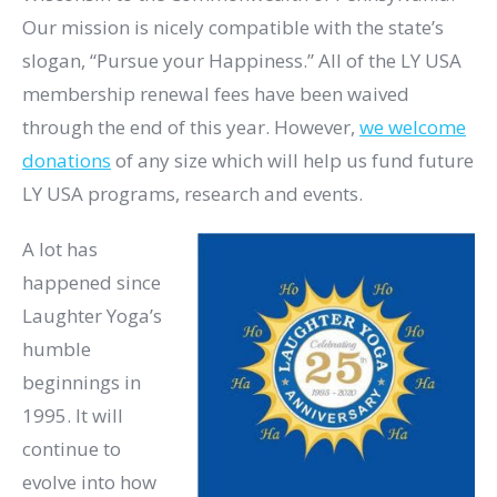
Our mission is nicely compatible with the state’s
slogan, “Pursue your Happiness.” All of the LY USA
membership renewal fees have been waived
through the end of this year. However,
we welcome
donations
of any size which will help us fund future
LY USA programs, research and events. ​
A lot has
happened since
Laughter Yoga’s
humble
beginnings in
1995. It will
continue to
evolve into how