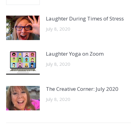
Laughter During Times of Stress
July 8, 2020
Laughter Yoga on Zoom
July 8, 2020
The Creative Corner: July 2020
July 8, 2020