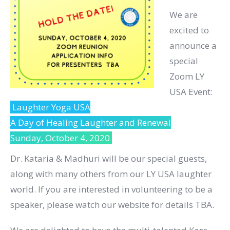
We are
excited to
announce a
special
Zoom LY
USA Event:
Laughter Yoga USA
A Day of Healing Laughter and Renewal
Sunday, October 4, 2020
Dr. Kataria & Madhuri will be our special guests,
along with many others from our LY USA laughter
world. If you are interested in volunteering to be a
speaker, please watch our website for details TBA.