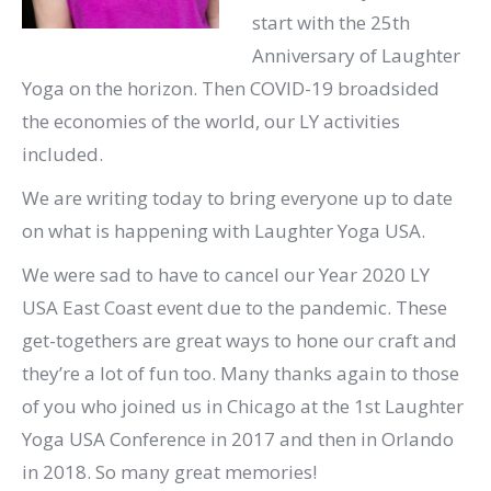
start with the 25th
Anniversary of Laughter
Yoga on the horizon. Then COVID-19 broadsided
the economies of the world, our LY activities
included.
We are writing today to bring everyone up to date
on what is happening with Laughter Yoga USA.
We were sad to have to cancel our Year 2020 LY
USA East Coast event due to the pandemic. These
get-togethers are great ways to hone our craft and
they’re a lot of fun too. Many thanks again to those
of you who joined us in Chicago at the 1st Laughter
Yoga USA Conference in 2017 and then in Orlando
in 2018. So many great memories!