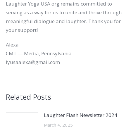
Laughter Yoga USA.org remains committed to
serving as a way for us to unite and thrive through
meaningful dialogue and laughter. Thank you for
your support!
Alexa
CMT — Media, Pennsylvania
lyusaalexa@gmail.com
Related Posts
Laughter Flash Newsletter 2024
March 4, 2025