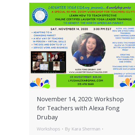
November 14, 2020: Workshop
for Teachers with Alexa Fong
Drubay
Workshops
By
Kara Sherman