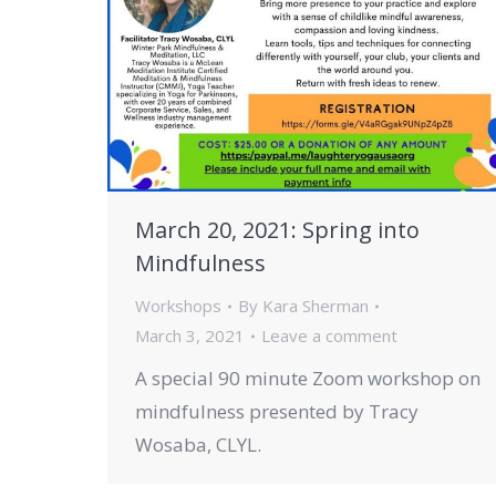
March 20, 2021: Spring into
Mindfulness
Workshops
By
Kara Sherman
March 3, 2021
Leave a comment
A special 90 minute Zoom workshop on
mindfulness presented by Tracy
Wosaba, CLYL.