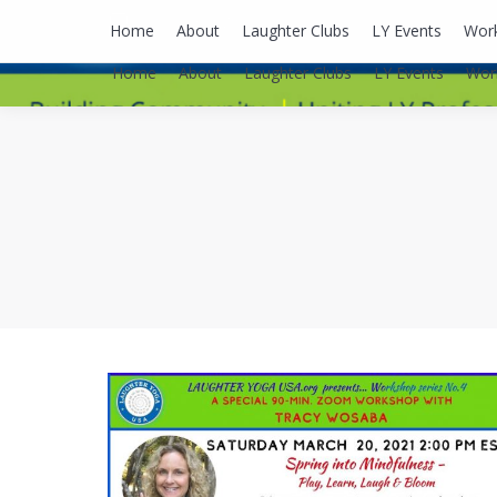
lyusaalexa@gmail.com
Home
About
Laughter Clubs
LY Events
Wor
Home
About
Laughter Clubs
LY Events
Wor