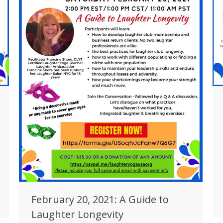
February 20, 2021: A Guide to
Laughter Longevity