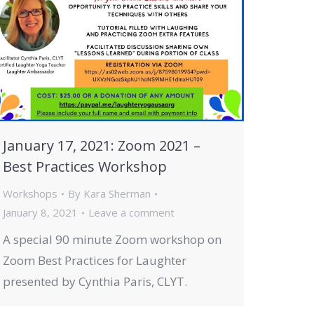
January 17, 2021: Zoom 2021 –
Best Practices Workshop
Workshops
By
Kara Sherman
January 8, 2021
Leave a comment
A special 90 minute Zoom workshop on
Zoom Best Practices for Laughter
presented by Cynthia Paris, CLYT.