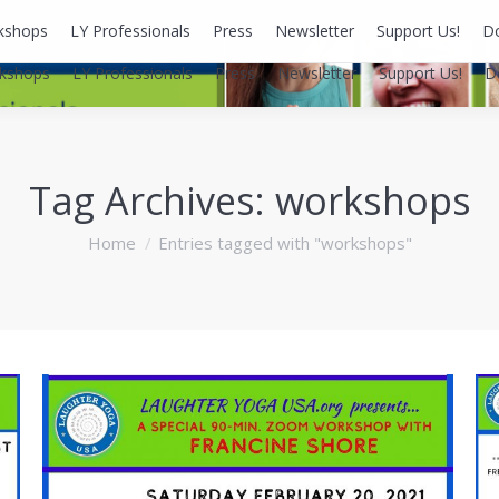
kshops
LY Professionals
Press
Newsletter
Support Us!
D
kshops
LY Professionals
Press
Newsletter
Support Us!
D
Tag Archives:
workshops
You are here:
Home
Entries tagged with "workshops"