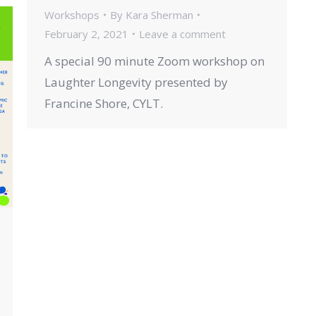
Workshops
By
Kara Sherman
February 2, 2021
Leave a comment
A special 90 minute Zoom workshop on
Laughter Longevity presented by
Francine Shore, CYLT.