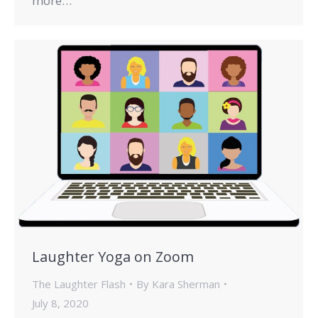
more…
Laughter Yoga on Zoom
The Laughter Flash
By
Kara Sherman
July 8, 2020