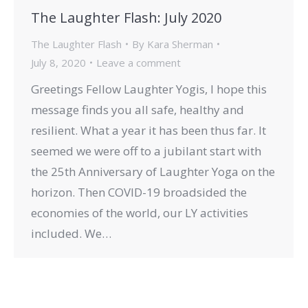
The Laughter Flash: July 2020
The Laughter Flash
By
Kara Sherman
July 8, 2020
Leave a comment
Greetings Fellow Laughter Yogis, I hope this
message finds you all safe, healthy and
resilient. What a year it has been thus far. It
seemed we were off to a jubilant start with
the 25th Anniversary of Laughter Yoga on the
horizon. Then COVID-19 broadsided the
economies of the world, our LY activities
included. We…