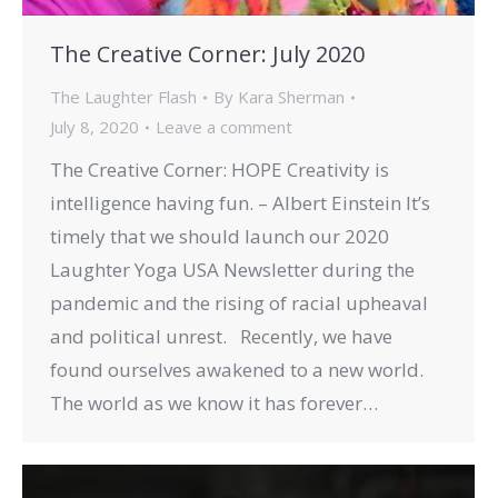
The Creative Corner: July 2020
The Laughter Flash
By
Kara Sherman
July 8, 2020
Leave a comment
The Creative Corner: HOPE Creativity is
intelligence having fun. – Albert Einstein It’s
timely that we should launch our 2020
Laughter Yoga USA Newsletter during the
pandemic and the rising of racial upheaval
and political unrest. Recently, we have
found ourselves awakened to a new world.
The world as we know it has forever…