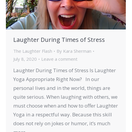
Laughter During Times of Stress
The Laughter Flash
By
Kara Sherman
July 8, 2020
Leave a comment
Laughter During Times of Stress Is Laughter
Yoga Appropriate Right Now? In our
personal lives and in the world, things are
quite serious. When laughing with others, we
must choose when and how to offer Laughter
Yoga in a respectful way. Because this skill
does not rely on jokes or humor, it’s much