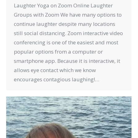
Laughter Yoga on Zoom Online Laughter
Groups with Zoom We have many options to
continue laughter despite many locations
still social distancing. Zoom interactive video
conferencing is one of the easiest and most
popular options from a computer or
smartphone app. Because it is interactive, it
allows eye contact which we know
encourages contagious laughing!…