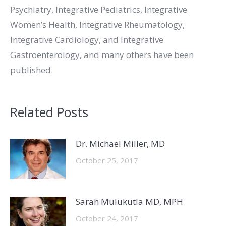
Psychiatry, Integrative Pediatrics, Integrative
Women’s Health, Integrative Rheumatology,
Integrative Cardiology, and Integrative
Gastroenterology, and many others have been
published.
Related Posts
Dr. Michael Miller, MD
October 25, 2017
Sarah Mulukutla MD, MPH
October 24, 2017