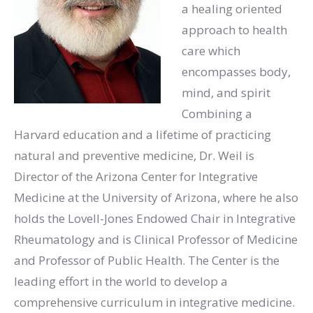
a healing oriented
approach to health
care which
encompasses body,
mind, and spirit
Combining a
Harvard education and a lifetime of practicing
natural and preventive medicine, Dr. Weil is
Director of the Arizona Center for Integrative
Medicine at the University of Arizona, where he also
holds the Lovell-Jones Endowed Chair in Integrative
Rheumatology and is Clinical Professor of Medicine
and Professor of Public Health. The Center is the
leading effort in the world to develop a
comprehensive curriculum in integrative medicine.