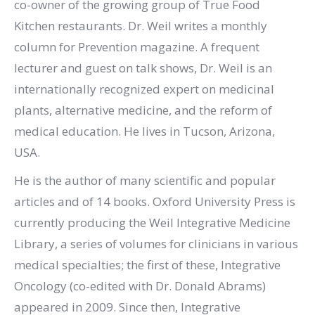
co-owner of the growing group of True Food
Kitchen restaurants. Dr. Weil writes a monthly
column for Prevention magazine. A frequent
lecturer and guest on talk shows, Dr. Weil is an
internationally recognized expert on medicinal
plants, alternative medicine, and the reform of
medical education. He lives in Tucson, Arizona,
USA.
He is the author of many scientific and popular
articles and of 14 books. Oxford University Press is
currently producing the Weil Integrative Medicine
Library, a series of volumes for clinicians in various
medical specialties; the first of these, Integrative
Oncology (co-edited with Dr. Donald Abrams)
appeared in 2009. Since then, Integrative