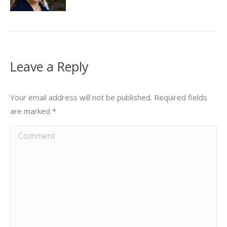
Leave a Reply
Your email address will not be published. Required fields
are marked
*
Comment