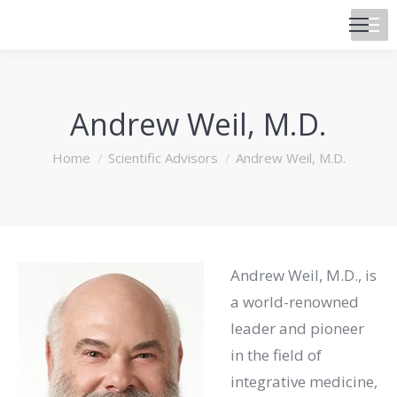
Andrew Weil, M.D.
You are here:
Home
Scientific Advisors
Andrew Weil, M.D.
Andrew Weil, M.D., is
a world-renowned
leader and pioneer
in the field of
integrative medicine,