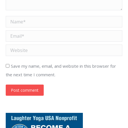
Name *
Email *
Website
Save my name, email, and website in this browser for
the next time I comment.
Post comment