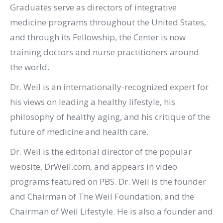
Graduates serve as directors of integrative
medicine programs throughout the United States,
and through its Fellowship, the Center is now
training doctors and nurse practitioners around
the world.
Dr. Weil is an internationally-recognized expert for
his views on leading a healthy lifestyle, his
philosophy of healthy aging, and his critique of the
future of medicine and health care.
Dr. Weil is the editorial director of the popular
website, DrWeil.com, and appears in video
programs featured on PBS. Dr. Weil is the founder
and Chairman of The Weil Foundation, and the
Chairman of Weil Lifestyle. He is also a founder and