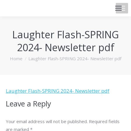
Laughter Flash-SPRING
2024- Newsletter pdf
You are here:
Home
Laughter Flash-SPRING 2024- Newsletter pdf
Laughter Flash-SPRING 2024- Newsletter pdf
Leave a Reply
Your email address will not be published. Required fields
are marked
*