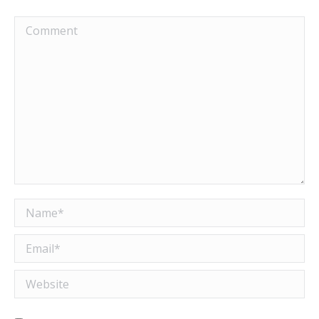
Comment
Name *
Email *
Website