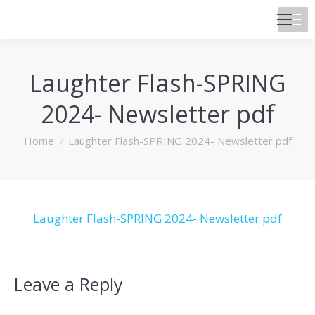
Laughter Flash-SPRING
2024- Newsletter pdf
You are here:
Home
Laughter Flash-SPRING 2024- Newsletter pdf
Laughter Flash-SPRING 2024- Newsletter pdf
Leave a Reply