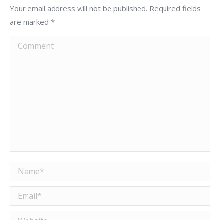
Your email address will not be published. Required fields
are marked
*
Comment
Name *
Email *
Website