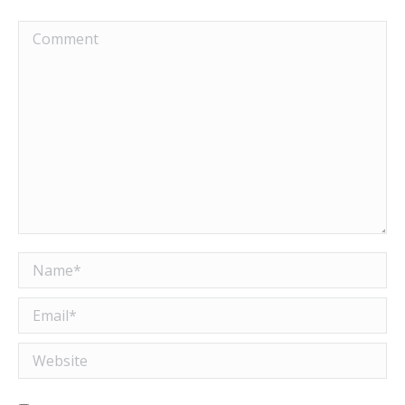
Comment
Name *
Email *
Website