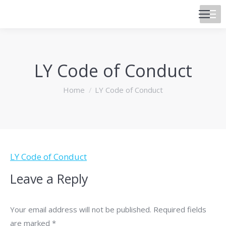
LY Code of Conduct
You are here:
Home
LY Code of Conduct
LY Code of Conduct
Leave a Reply
Your email address will not be published. Required fields
are marked
*