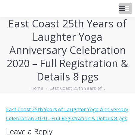
East Coast 25th Years of
Laughter Yoga
Anniversary Celebration
2020 – Full Registration &
Details 8 pgs
You are here:
Home
East Coast 25th Years of…
East Coast 25th Years of Laughter Yoga Anniversary
Celebration 2020 - Full Registration & Details 8 pgs
Leave a Reply