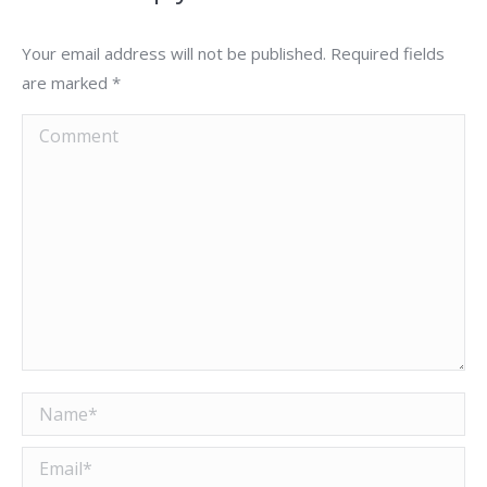
Your email address will not be published. Required fields
are marked
*
Comment
Name *
Email *