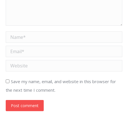
Name *
Email *
Website
Save my name, email, and website in this browser for
the next time I comment.
Post comment