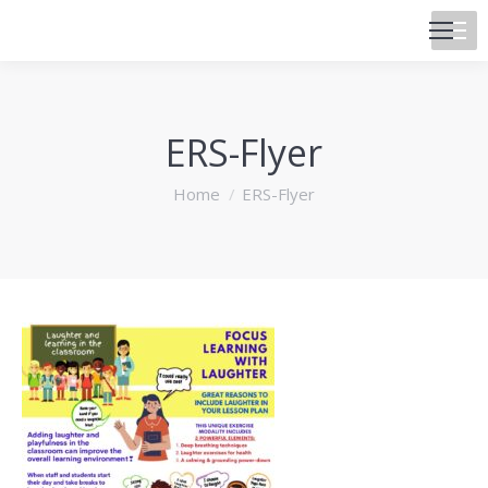
ERS-Flyer
You are here:
Home
ERS-Flyer