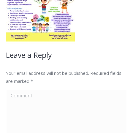
Leave a Reply
Your email address will not be published. Required fields
are marked
*
Comment