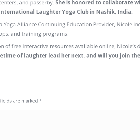
centers, and passerby.
She is honored to collaborate w
International Laughter Yoga Club in Nashik, India.
 Yoga Alliance Continuing Education Provider, Nicole in
hops, and training programs.
n of free interactive resources available online, Nicole’s 
fetime of laughter lead her next, and will you join th
 fields are marked
*