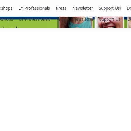
kshops
LY Professionals
Press
Newsletter
Support Us!
D
kshops
LY Professionals
Press
Newsletter
Support Us!
D