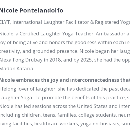
Nicole Pontelandolfo
CLYT, International Laughter Facilitator & Registered Yog
Nicole, a Certified Laughter Yoga Teacher, Ambassador 
joy of being alive and honors the goodness within each in
creativity, and grounded presence. Nicole began her laug
Alexa Fong Drubay in 2018, and by 2025, she had the oppo
Madan Kataria!
Nicole embraces the joy and interconnectedness that 
lifelong lover of laughter, she has dedicated the past de
Laughter Yoga. To promote the benefits of this practice, sh
Nicole has led sessions across the United States and inte
including children, teens, families, college students, neur
living facilities, healthcare workers, yoga enthusiasts,