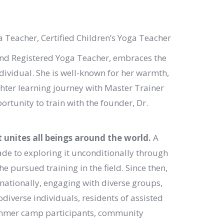
a Teacher, Certified Children’s Yoga Teacher
and Registered Yoga Teacher, embraces the
dividual. She is well-known for her warmth,
hter learning journey with Master Trainer
rtunity to train with the founder, Dr.
unites all beings around the world.
A
cade to exploring it unconditionally through
e pursued training in the field. Since then,
rnationally, engaging with diverse groups,
odiverse individuals, residents of assisted
 summer camp participants, community