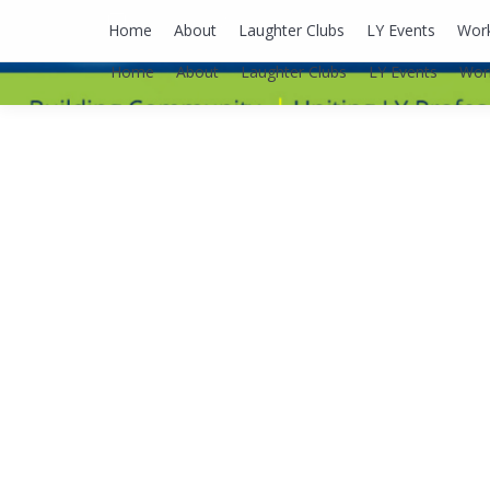
lyusaalexa@gmail.com
Home
About
Laughter Clubs
LY Events
Wor
Home
About
Laughter Clubs
LY Events
Wor