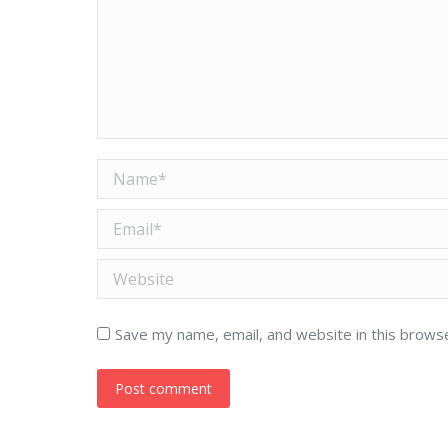
Name *
Email *
Website
Save my name, email, and website in this brows
Post comment