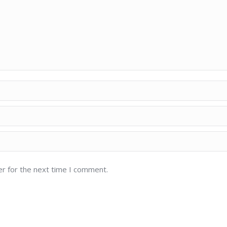
er for the next time I comment.