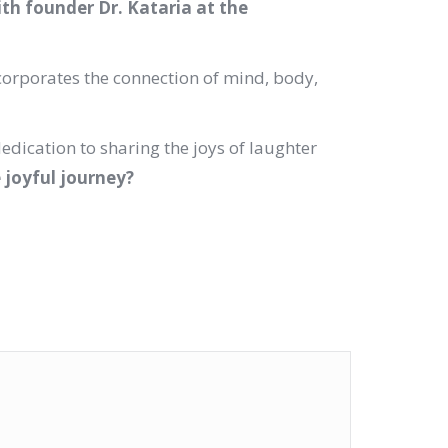
ith founder Dr. Kataria at the
corporates the connection of mind, body,
dedication to sharing the joys of laughter
e joyful journey?