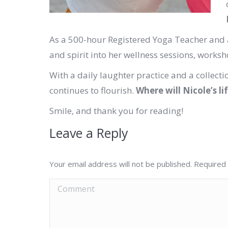
As a 500-hour Registered Yoga Teacher and a
and spirit into her wellness sessions, works
With a daily laughter practice and a collectio
continues to flourish.
Where will Nicole’s li
Smile, and thank you for reading!
Leave a Reply
Your email address will not be published. Required
Comment