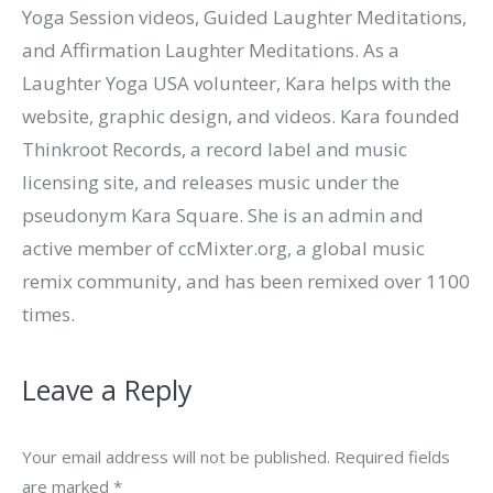
Yoga Session videos, Guided Laughter Meditations,
and Affirmation Laughter Meditations. As a
Laughter Yoga USA volunteer, Kara helps with the
website, graphic design, and videos. Kara founded
Thinkroot Records, a record label and music
licensing site, and releases music under the
pseudonym Kara Square. She is an admin and
active member of ccMixter.org, a global music
remix community, and has been remixed over 1100
times.
Leave a Reply
Your email address will not be published. Required fields
are marked
*