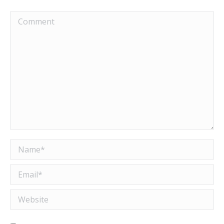
Comment
Name *
Email *
Website