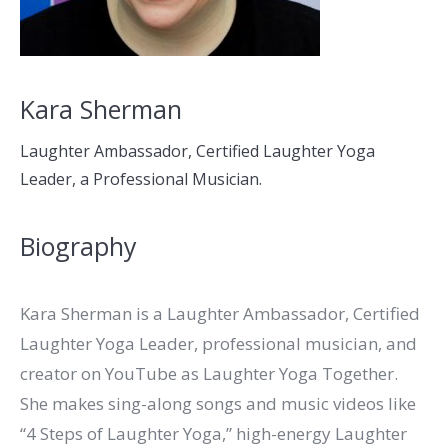
Kara Sherman
Laughter Ambassador, Certified Laughter Yoga
Leader, a Professional Musician.
Biography
Kara Sherman is a Laughter Ambassador, Certified
Laughter Yoga Leader, professional musician, and
creator on YouTube as Laughter Yoga Together.
She makes sing-along songs and music videos like
“4 Steps of Laughter Yoga,” high-energy Laughter