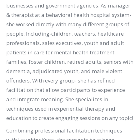
businesses and government agencies. As manager
& therapist at a behavioral health hospital system-
she worked directly with many different groups of
people. Including-children, teachers, healthcare
professionals, sales executives, youth and adult
patients in care for mental health treatment,
families, foster children, retired adults, seniors with
dementia, adjudicated youth, and male violent
offenders. With every group- she has refined
facilitation that allow participants to experience
and integrate meaning. She specializes in
techniques used in experiential therapy and
education to create engaging sessions on any topic!
Combining professional facilitation techniques
with Laughter Yoga- the concepts have been