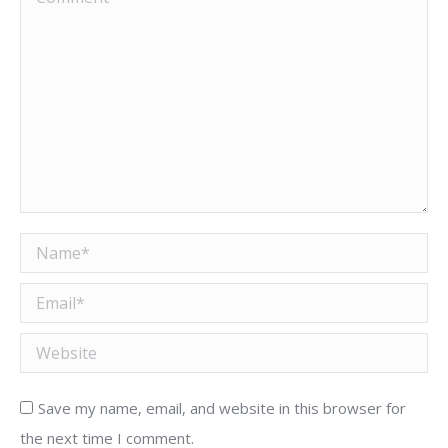
Name *
Email *
Website
Save my name, email, and website in this browser for
the next time I comment.