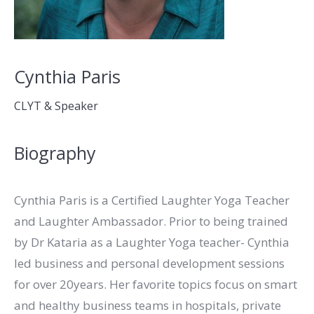
Cynthia Paris
CLYT & Speaker
Biography
Cynthia Paris is a Certified Laughter Yoga Teacher
and Laughter Ambassador. Prior to being trained
by Dr Kataria as a Laughter Yoga teacher- Cynthia
led business and personal development sessions
for over 20years. Her favorite topics focus on smart
and healthy business teams in hospitals, private