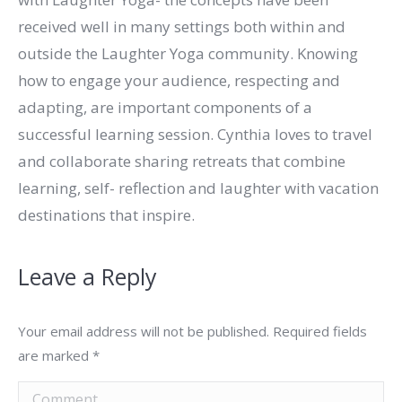
received well in many settings both within and
outside the Laughter Yoga community. Knowing
how to engage your audience, respecting and
adapting, are important components of a
successful learning session. Cynthia loves to travel
and collaborate sharing retreats that combine
learning, self- reflection and laughter with vacation
destinations that inspire.
Leave a Reply
Your email address will not be published. Required fields
are marked
*
Comment