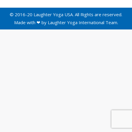
© 2016-20 Laughter Yoga USA. All Rights are reserved.
Made with ❤ by
Laughter Yoga International
Team.