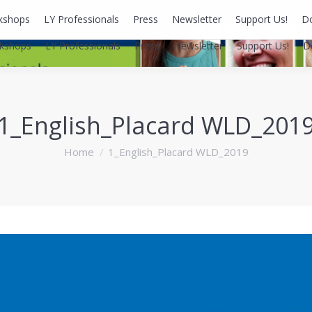
kshops
LY Professionals
Press
Newsletter
Support Us!
D
kshops
LY Professionals
Press
Newsletter
Support Us!
D
1_English_Placard WLD_201
You are here:
Home
1_English_Placard WLD_2019