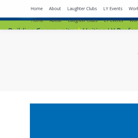
lyusaalexa@gmail.com
Home
About
Laughter Clubs
LY Events
Wor
Home
About
Laughter Clubs
LY Events
Wor