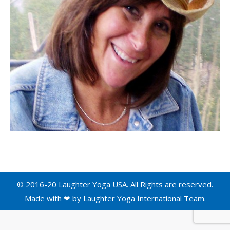
© 2016-20 Laughter Yoga USA. All Rights are reserved.
Made with ❤ by
Laughter Yoga International
Team.