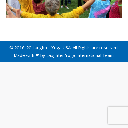
© 2016-20 Laughter Yoga USA. All Rights are reserved.
Made with ❤ by
Laughter Yoga International
Team.