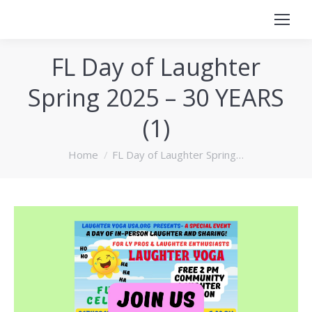
FL Day of Laughter
Spring 2025 – 30 YEARS
(1)
You are here:
Home
FL Day of Laughter Spring…