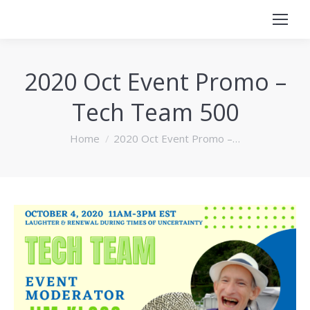
2020 Oct Event Promo –
Tech Team 500
You are here:
Home
2020 Oct Event Promo –…