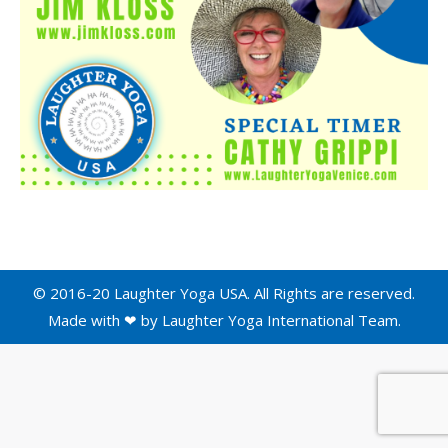
© 2016-20 Laughter Yoga USA. All Rights are reserved.
Made with ❤ by
Laughter Yoga International
Team.