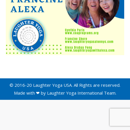
© 2016-20 Laughter Yoga USA. All Rights are reserved.
Made with ❤ by
Laughter Yoga International
Team.