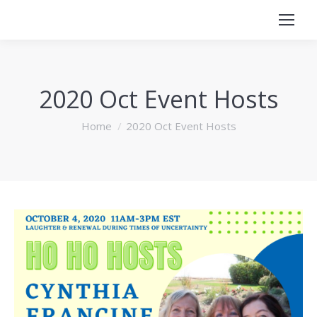
2020 Oct Event Hosts
You are here:
Home
2020 Oct Event Hosts