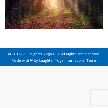
© 2016-20 Laughter Yoga USA. All Rights are reserved.
Made with ❤ by
Laughter Yoga International
Team.