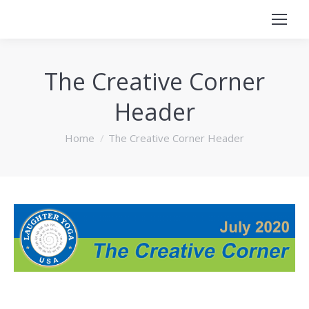
The Creative Corner
Header
You are here:
Home
The Creative Corner Header