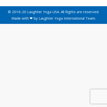
© 2016-20 Laughter Yoga USA. All Rights are reserved.
Made with ❤ by
Laughter Yoga International
Team.