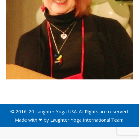
© 2016-20 Laughter Yoga USA. All Rights are reserved.
Made with ❤ by
Laughter Yoga International
Team.