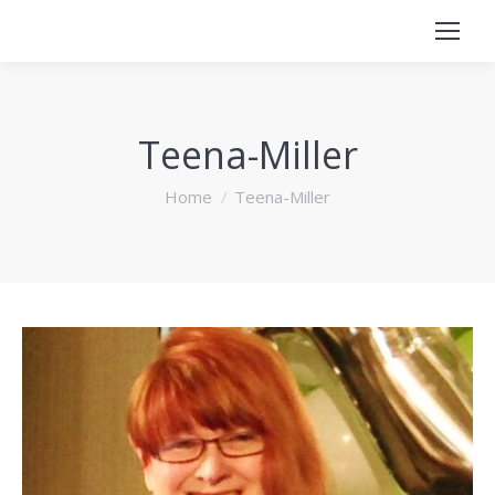
Teena-Miller
You are here:
Home
Teena-Miller