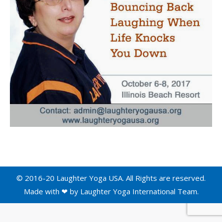
© 2016-20 Laughter Yoga USA. All Rights are reserved.
Made with ❤ by
Laughter Yoga International
Team.