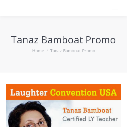
Tanaz Bamboat Promo
You are here:
Home
Tanaz Bamboat Promo