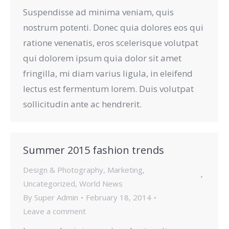
Suspendisse ad minima veniam, quis
nostrum potenti. Donec quia dolores eos qui
ratione venenatis, eros scelerisque volutpat
qui dolorem ipsum quia dolor sit amet
fringilla, mi diam varius ligula, in eleifend
lectus est fermentum lorem. Duis volutpat
sollicitudin ante ac hendrerit.
Summer 2015 fashion trends
Design & Photography
,
Marketing
,
Uncategorized
,
World News
By
Super Admin
February 18, 2014
Leave a comment