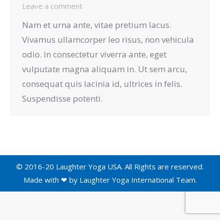
Leave a comment
Nam et urna ante, vitae pretium lacus.
Vivamus ullamcorper leo risus, non vehicula
odio. In consectetur viverra ante, eget
vulputate magna aliquam in. Ut sem arcu,
consequat quis lacinia id, ultrices in felis.
Suspendisse potenti.
© 2016-20 Laughter Yoga USA. All Rights are reserved.
Made with ❤ by
Laughter Yoga International
Team.