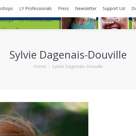
kshops
LY Professionals
Press
Newsletter
Support Us!
D
kshops
LY Professionals
Press
Newsletter
Support Us!
D
Sylvie Dagenais-Douville
You are here:
Home
Sylvie Dagenais-Douville