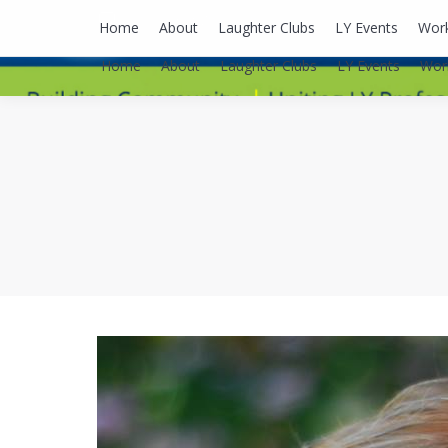
lyusaalexa@gmail.com
Home
About
Laughter Clubs
LY Events
Wor
Home
About
Laughter Clubs
LY Events
Wor