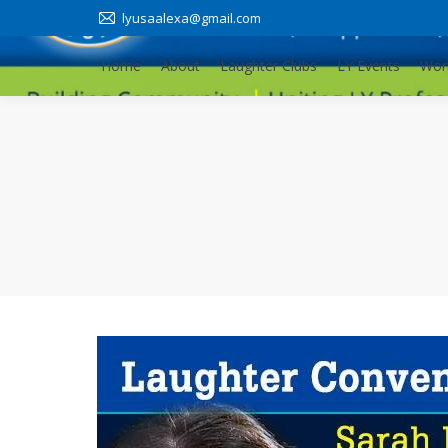
lyusaalexa@gmail.com
Home
About
Laughter Clubs
LY Events
Wor
Home
About
Laughter Clubs
LY Events
Wor