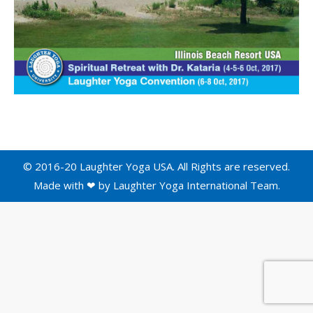
© 2016-20 Laughter Yoga USA. All Rights are reserved.
Made with ❤ by
Laughter Yoga International
Team.