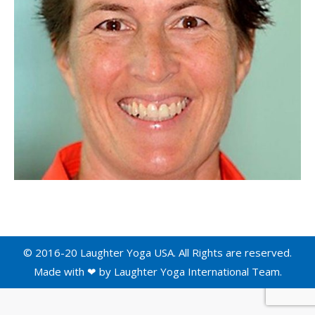
© 2016-20 Laughter Yoga USA. All Rights are reserved.
Made with ❤ by
Laughter Yoga International
Team.