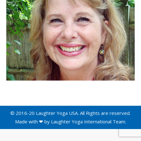
© 2016-20 Laughter Yoga USA. All Rights are reserved.
Made with ❤ by
Laughter Yoga International
Team.