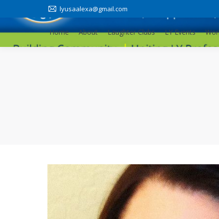
lyusaalexa@gmail.com
Home
About
Laughter Clubs
LY Events
Wor
Home
About
Laughter Clubs
LY Events
Wor