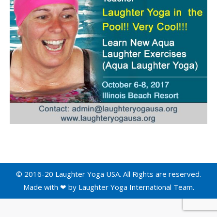
© 2016-20 Laughter Yoga USA. All Rights are reserved.
Made with ❤ by
Laughter Yoga International
Team.