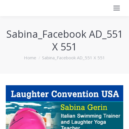
Sabina_Facebook AD_551
X 551
You are here:
Home
Sabina_Facebook AD_551 X 551