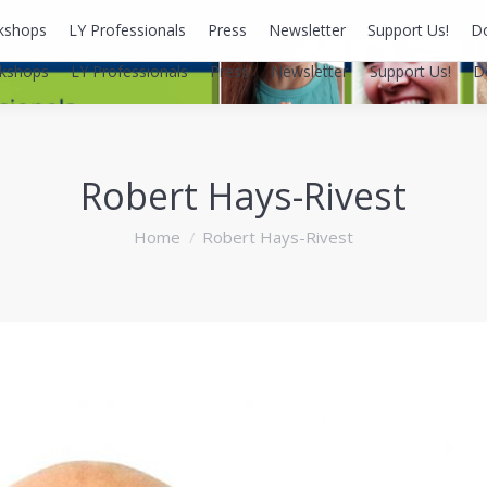
kshops
LY Professionals
Press
Newsletter
Support Us!
D
kshops
LY Professionals
Press
Newsletter
Support Us!
D
Robert Hays-Rivest
You are here:
Home
Robert Hays-Rivest