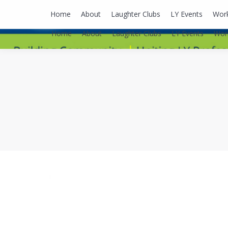
lyusaalexa@gmail.com
Home
About
Laughter Clubs
LY Events
Wor
Home
About
Laughter Clubs
LY Events
Wor