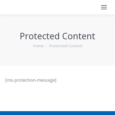
Protected Content
You are here:
Home
Protected Content
[ms-protection-message]