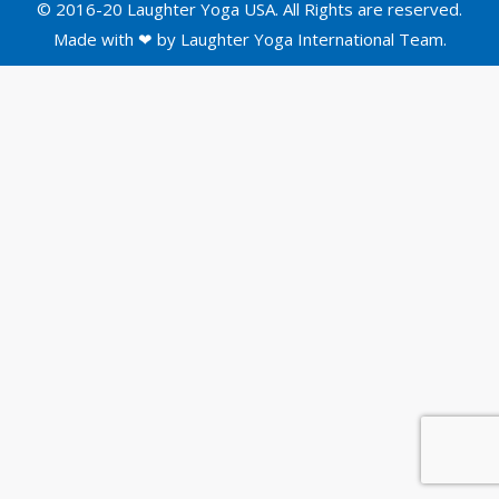
© 2016-20 Laughter Yoga USA. All Rights are reserved.
Made with ❤ by
Laughter Yoga International
Team.