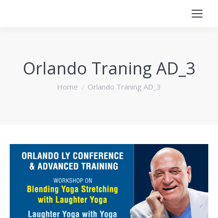
Orlando Traning AD_3
You are here:
Home
Orlando Traning AD_3