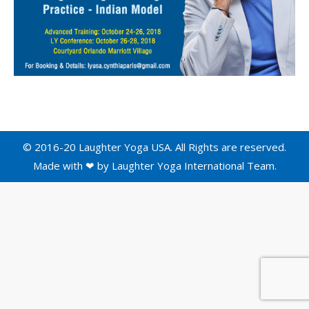
© 2016-20 Laughter Yoga USA. All Rights are reserved.
Made with ❤ by
Laughter Yoga International
Team.