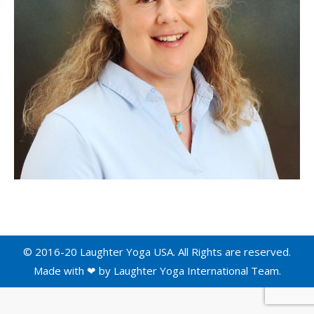
© 2016-20 Laughter Yoga USA. All Rights are reserved.
Made with ❤ by
Laughter Yoga International
Team.