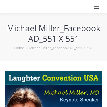
Michael Miller_Facebook
AD_551 X 551
You are here:
Home
Michael Miller_Facebook AD_551 X 551