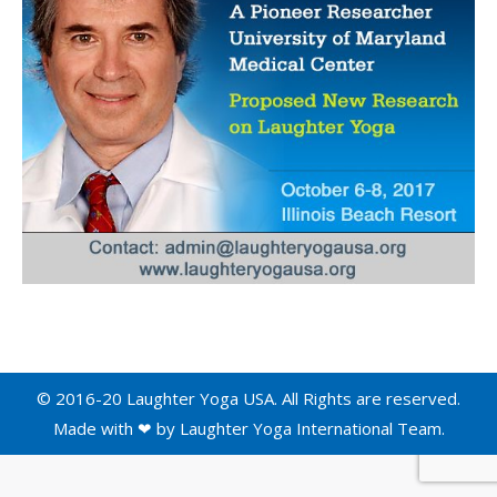
© 2016-20 Laughter Yoga USA. All Rights are reserved.
Made with ❤ by
Laughter Yoga International
Team.