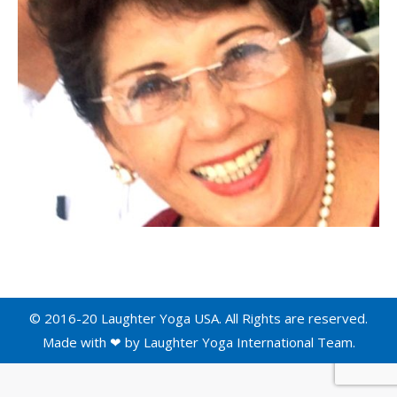
© 2016-20 Laughter Yoga USA. All Rights are reserved.
Made with ❤ by
Laughter Yoga International
Team.